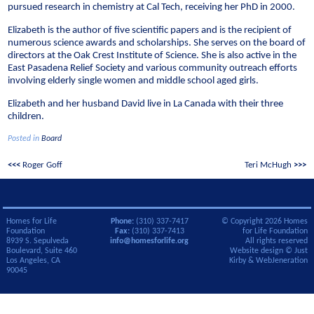
pursued research in chemistry at Cal Tech, receiving her PhD in 2000.
Elizabeth is the author of five scientific papers and is the recipient of
numerous science awards and scholarships. She serves on the board of
directors at the Oak Crest Institute of Science. She is also active in the
East Pasadena Relief Society and various community outreach efforts
involving elderly single women and middle school aged girls.
Elizabeth and her husband David live in La Canada with their three
children.
Posted in
Board
Post
Roger Goff
Teri McHugh
navigation
Homes for Life
Phone:
(310) 337-7417
© Copyright 2026 Homes
Foundation
Fax:
(310) 337-7413
for Life Foundation
8939 S. Sepulveda
info@homesforlife.org
All rights reserved
Boulevard, Suite 460
Website design ©
Just
Los Angeles, CA
Kirby
&
WebJeneration
90045