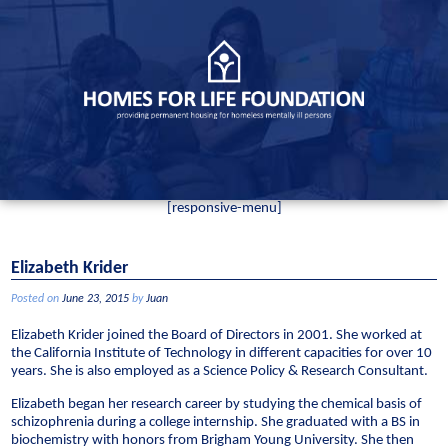
Skip
to
content
[responsive-menu]
Elizabeth Krider
Posted on
June 23, 2015
by
Juan
Elizabeth Krider joined the Board of Directors in 2001. She worked at
the California Institute of Technology in different capacities for over 10
years. She is also employed as a Science Policy & Research Consultant.
Elizabeth began her research career by studying the chemical basis of
schizophrenia during a college internship. She graduated with a BS in
biochemistry with honors from Brigham Young University. She then