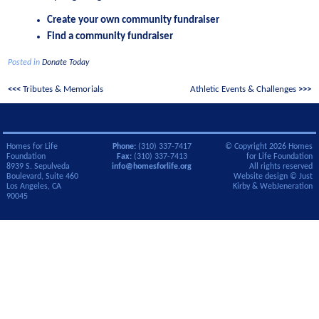
Create your own community fundraiser
Find a community fundraiser
Posted in
Donate Today
Post
Tributes & Memorials
Athletic Events & Challenges
navigation
Homes for Life
Phone:
(310) 337-7417
© Copyright 2026 Homes
Foundation
Fax:
(310) 337-7413
for Life Foundation
8939 S. Sepulveda
info@homesforlife.org
All rights reserved
Boulevard, Suite 460
Website design ©
Just
Los Angeles, CA
Kirby
&
WebJeneration
90045