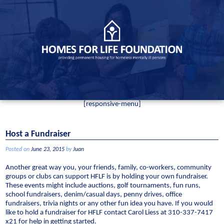
Skip
to
content
[responsive-menu]
Host a Fundraiser
Posted on
June 23, 2015
by
Juan
Another great way you, your friends, family, co-workers, community
groups or clubs can support HFLF is by holding your own fundraiser.
These events might include auctions, golf tournaments, fun runs,
school fundraisers, denim/casual days, penny drives, office
fundraisers, trivia nights or any other fun idea you have. If you would
like to hold a fundraiser for HFLF contact Carol Liess at 310-337-7417
x21 for help in getting started.